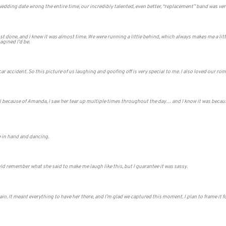
dding date wrong the entire time, our incredibly talented, even better, “replacement” band was very
ost done, and I knew it was almost time. We were running a little behind, which always makes me a lit
gined I’d be.
 a car accident. So this picture of us laughing and goofing off is very special to me. I also loved our ro
al because of Amanda, I saw her tear up multiple times throughout the day… and I know it was beca
 in hand and dancing.
ould remember what she said to make me laugh like this, but I guarantee it was sassy.
in. It meant everything to have her there, and I’m glad we captured this moment. I plan to frame it f