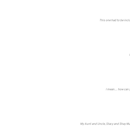
This one had to be incl
I mean… how can yo
My Aunt and Uncle, Stacy and Shay Mul