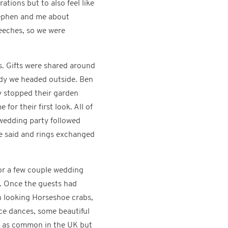
ations but to also feel like
Stephen and me about
peeches, so we were
. Gifts were shared around
ady we headed outside. Ben
y stopped their garden
or their first look. All of
 wedding party followed
e said and rings exchanged
for a few couple wedding
d. Once the guests had
en looking Horseshoe crabs,
nce dances, some beautiful
’t as common in the UK but