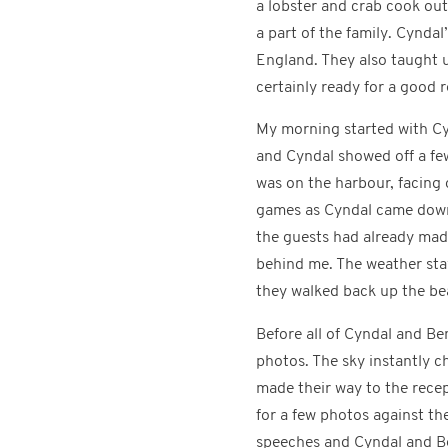
a lobster and crab cook out.
a part of the family. Cynd
England. They also taught u
certainly ready for a good 
My morning started with Cy
and Cyndal showed off a fe
was on the harbour, facing
games as Cyndal came down t
the guests had already mad
behind me. The weather sta
they walked back up the be
Before all of Cyndal and Be
photos. The sky instantly 
made their way to the recep
for a few photos against th
speeches and Cyndal and Be