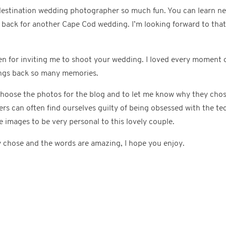
destination wedding photographer so much fun. You can learn n
d back for another Cape Cod wedding. I’m looking forward to tha
n for inviting me to shoot your wedding. I loved every moment 
ings back so many memories.
choose the photos for the blog and to let me know why they chos
 can often find ourselves guilty of being obsessed with the tec
e images to be very personal to this lovely couple.
y chose and the words are amazing, I hope you enjoy.