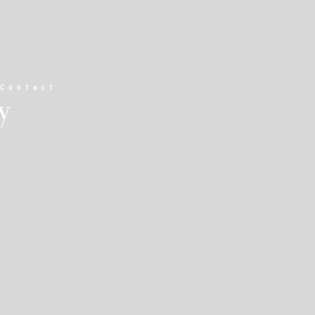
Contact