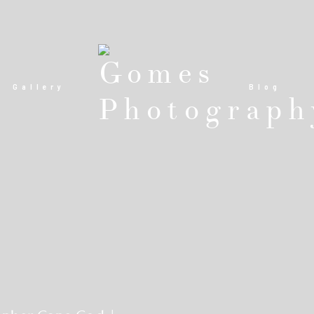
Gallery
Blog