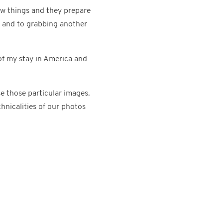
ew things and they prepare
t and to grabbing another
of my stay in America and
e those particular images.
hnicalities of our photos