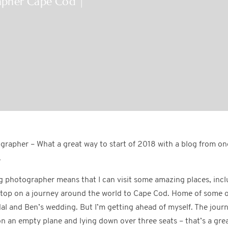
apher Cape Cod |
rapher – What a great way to start of 2018 with a blog from on
.
g photographer means that I can visit some amazing places, inc
 stop on a journey around the world to Cape Cod. Home of some o
al and Ben’s wedding. But I’m getting ahead of myself. The jour
n an empty plane and lying down over three seats – that’s a great