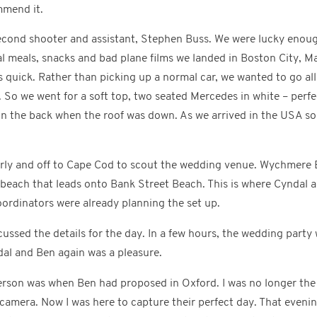
mmend it.
second shooter and assistant, Stephen Buss. We were lucky enough
l meals, snacks and bad plane films we landed in Boston City, Ma
s quick. Rather than picking up a normal car, we wanted to go al
 So we went for a soft top, two seated Mercedes in white – perf
in the back when the roof was down. As we arrived in the USA so 
rly and off to Cape Cod to scout the wedding venue. Wychmere B
e beach that leads onto Bank Street Beach. This is where Cyndal 
ordinators were already planning the set up.
ussed the details for the day. In a few hours, the wedding party 
dal and Ben again was a pleasure.
person was when Ben had proposed in Oxford. I was no longer the
 camera. Now I was here to capture their perfect day. That evenin