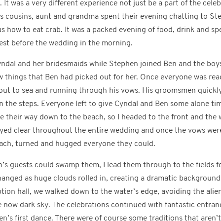
 It was a very different experience not just be a part of the celebr
al’s cousins, aunt and grandma spent their evening chatting to 
s how to eat crab. It was a packed evening of food, drink and s
rest before the wedding in the morning.
ndal and her bridesmaids while Stephen joined Ben and the boys
w things that Ben had picked out for her. Once everyone was re
 out to sea and running through his vows. His groomsmen quickl
he steps. Everyone left to give Cyndal and Ben some alone time f
e their way down to the beach, so I headed to the front and the
yed clear throughout the entire wedding and once the vows wer
ach, turned and hugged everyone they could.
n’s guests could swamp them, I lead them through to the fields 
changed as huge clouds rolled in, creating a dramatic backgroun
tion hall, we walked down to the water’s edge, avoiding the ali
e now dark sky. The celebrations continued with fantastic entra
n’s first dance. There were of course some traditions that aren