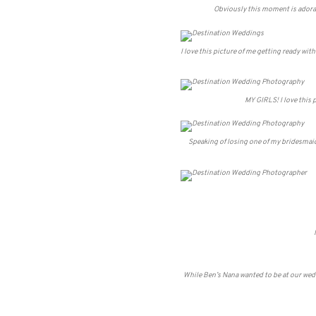
Obviously this moment is adorabl
I love this picture of me getting ready wit
MY GIRLS! I love this p
Speaking of losing one of my bridesmaid
While Ben’s Nana wanted to be at our weddi