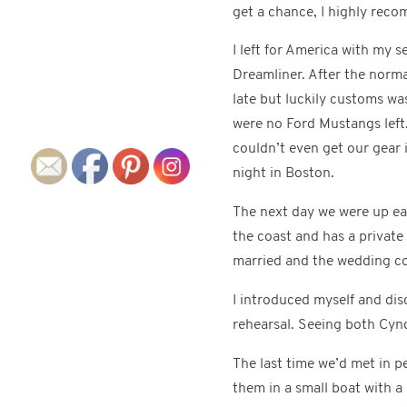
get a chance, I highly reco
I left for America with my 
Dreamliner. After the norma
late but luckily customs wa
were no Ford Mustangs left.
couldn’t even get our gear 
night in Boston.
The next day we were up ea
the coast and has a privat
married and the wedding co
I introduced myself and disc
rehearsal. Seeing both Cyn
The last time we’d met in 
them in a small boat with a