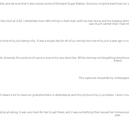
e, and we love that it also shows some of the band Sugar Babies. Since our original band had our we
h the clock at 2:30. I remember how I felt sitting in that chair, with my hair done, and my makeup alm
was much calmer than I had ima
icture of us just being silly.. It was a tough day for all of us, having lost one of us just a year ago in
s, Amanda, this picture of Laura is one of my very favorites. While she may not be getting emotion
friend.
This captures me perfectly, champagne
It meant a lot to have our grandmothers in attendance, and this picture of us is priceless. I wish I c
ng all along, it was very hard for her to get there, and it was something that caused her immense pa
year.