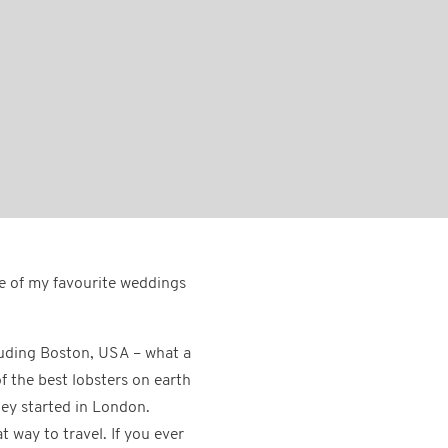
e of my favourite weddings
luding Boston, USA – what a
f the best lobsters on earth
ney started in London.
 way to travel. If you ever