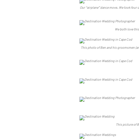
Our “airplane” dance move.. We took four 
We both love this
This photo of Ben and his groomsmen (and o
This picture of B