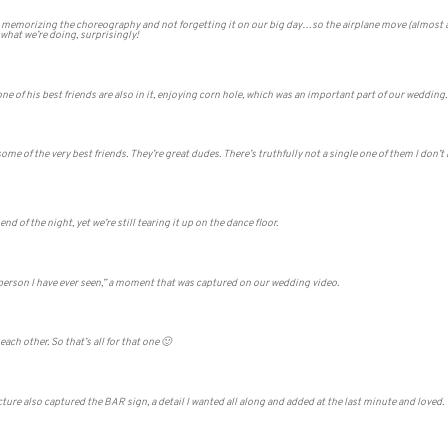
t memorizing the choreography and not forgetting it on our big day…so the airplane move (almost at
 what we’re doing, surprisingly!
ne of his best friends are also in it, enjoying corn hole, which was an important part of our wedding.
 of the very best friends. They’re great dudes. There’s truthfully not a single one of them I don’t 
nd of the night, yet we’re still tearing it up on the dance floor.
 person I have ever seen,” a moment that was captured on our wedding video.
ch other. So that’s all for that one 🙂
cture also captured the BAR sign, a detail I wanted all along and added at the last minute and loved.