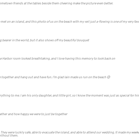
hometown friends at the tables beside them cheering make the picture even better.
et on an island, and this photo of us on the beach with my veil just a-flowing is one of my very favo
g bearer in the world, but it also shows off my beautiful bouquet
The Harbor room looked breathtaking, and I love having this memory to look back on
me together and hang out and have fun. I’m glad Iain made us run on the beach 😉
ything to me. I am his only daughter, and little girl, so I know the moment was just as special for hi
gether and how happy we were to just be together
 They were luckily safe, able to evacuate the island, and able to attend our wedding. It made my we
without them.