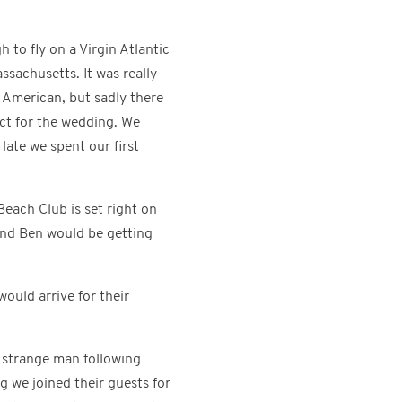
 to fly on a Virgin Atlantic
ssachusetts. It was really
l American, but sadly there
ect for the wedding. We
late we spent our first
each Club is set right on
and Ben would be getting
would arrive for their
 strange man following
g we joined their guests for