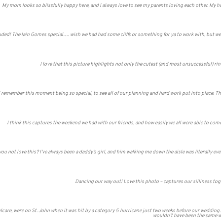
My mom looks so blissfully happy here, and I always love to see my parents loving each other. My 
uded! The Iain Gomes special…. wish we had had some cliffs or something for ya to work with, but we m
I love that this picture highlights not only the cutest (and most unsuccessful) rin
I remember this moment being so special, to see all of our planning and hard work put into place. 
I think this captures the weekend we had with our friends, and how easily we all were able to co
u not love this? I’ve always been a daddy’s girl, and him walking me down the aisle was literally ever
Dancing our way out! Love this photo – captures our silliness to
care, were on St. John when it was hit by a category 5 hurricane just two weeks before our wedding.
wouldn’t have been the same 