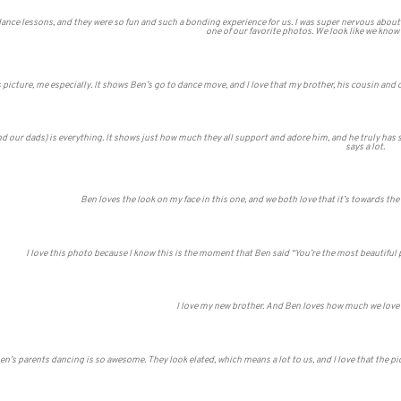
dance lessons, and they were so fun and such a bonding experience for us. I was super nervous abou
one of our favorite photos. We look like we know
 picture, me especially. It shows Ben’s go to dance move, and I love that my brother, his cousin and o
ur dads) is everything. It shows just how much they all support and adore him, and he truly has some
says a lot.
Ben loves the look on my face in this one, and we both love that it’s towards the e
I love this photo because I know this is the moment that Ben said “You’re the most beautiful
I love my new brother. And Ben loves how much we love ea
en’s parents dancing is so awesome. They look elated, which means a lot to us, and I love that the pi