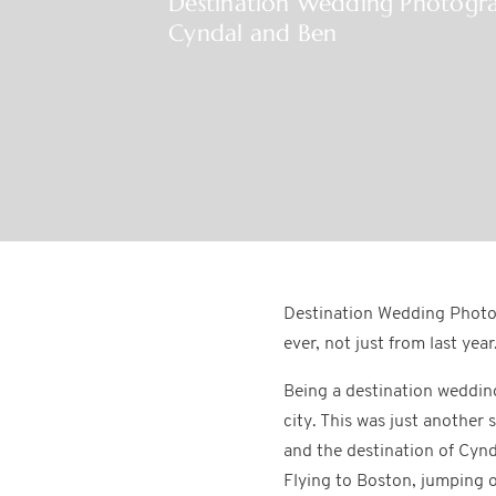
Destination Wedding Photogr
Cyndal and Ben
Destination Wedding Photog
ever, not just from last year
Being a destination weddin
city. This was just another
and the destination of Cynd
Flying to Boston, jumping o