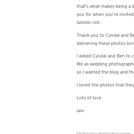
that’s what makes being a 
you for when you’re invite
lobster roll.
Thank you to Cyndal and Be
delivering these photos br
I asked Cyndal and Ben to 
We as wedding photographers
so I wanted the blog and th
I loved the photos that the
Lots of love
Iain