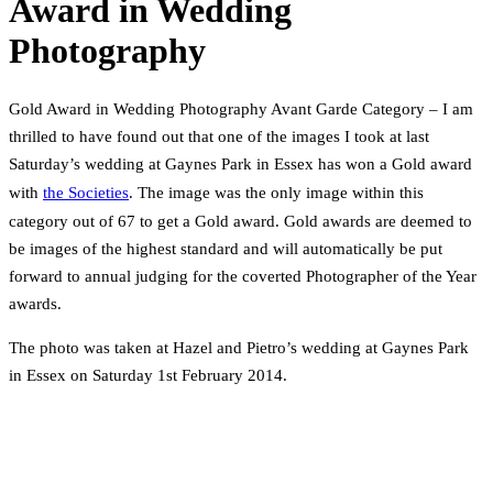
Award in Wedding
Photography
Gold Award in Wedding Photography Avant Garde Category – I am
thrilled to have found out that one of the images I took at last
Saturday’s wedding at Gaynes Park in Essex has won a Gold award
with
the Societies
. The image was the only image within this
category out of 67 to get a Gold award. Gold awards are deemed to
be images of the highest standard and will automatically be put
forward to annual judging for the coverted Photographer of the Year
awards.
The photo was taken at Hazel and Pietro’s wedding at Gaynes Park
in Essex on Saturday 1st February 2014.