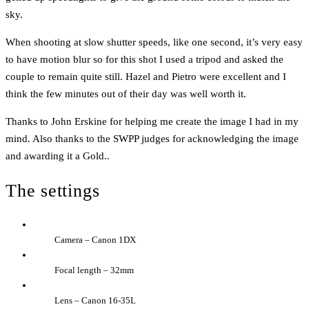
sky.
When shooting at slow shutter speeds, like one second, it’s very easy
to have motion blur so for this shot I used a tripod and asked the
couple to remain quite still. Hazel and Pietro were excellent and I
think the few minutes out of their day was well worth it.
Thanks to John Erskine for helping me create the image I had in my
mind. Also thanks to the SWPP judges for acknowledging the image
and awarding it a Gold..
The settings
Camera – Canon 1DX
Focal length – 32mm
Lens – Canon 16-35L