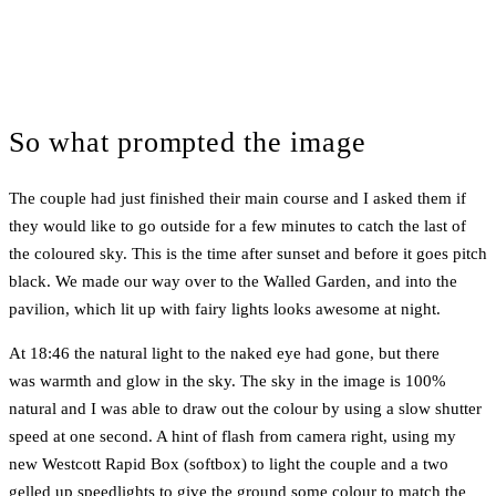
So what prompted the image
The couple had just finished their main course and I asked them if
they would like to go outside for a few minutes to catch the last of
the coloured sky. This is the time after sunset and before it goes pitch
black. We made our way over to the Walled Garden, and into the
pavilion, which lit up with fairy lights looks awesome at night.
At 18:46 the natural light to the naked eye had gone, but there
was warmth and glow in the sky. The sky in the image is 100%
natural and I was able to draw out the colour by using a slow shutter
speed at one second. A hint of flash from camera right, using my
new Westcott Rapid Box (softbox) to light the couple and a two
gelled up speedlights to give the ground some colour to match the