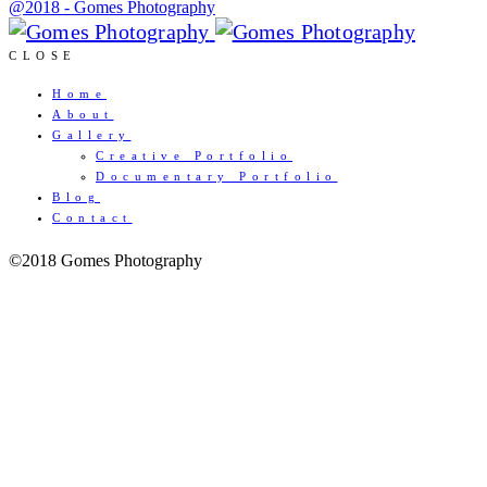
@2018 - Gomes Photography
CLOSE
Home
About
Gallery
Creative Portfolio
Documentary Portfolio
Blog
Contact
©2018 Gomes Photography