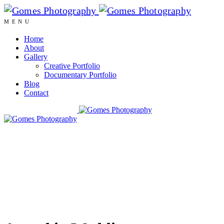
MENU
Home
About
Gallery
Creative Portfolio
Documentary Portfolio
Blog
Contact