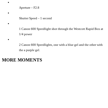
Aperture – F2.8
Shutter Speed – 1 second
1 Canon 600 Speedlight shot through the Westcott Rapid Box at
1/4 power
2 Canon 600 Speedlights, one with a blue gel and the other with
the a purple gel.
MORE MOMENTS