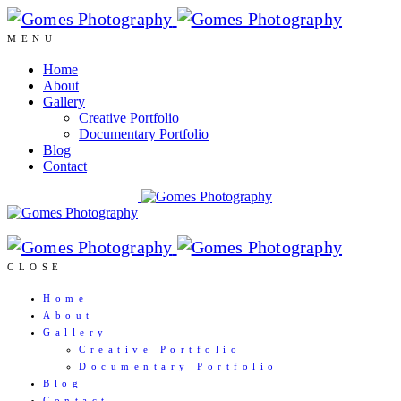
MENU
Home
About
Gallery
Creative Portfolio
Documentary Portfolio
Blog
Contact
CLOSE
Home
About
Gallery
Creative Portfolio
Documentary Portfolio
Blog
Contact