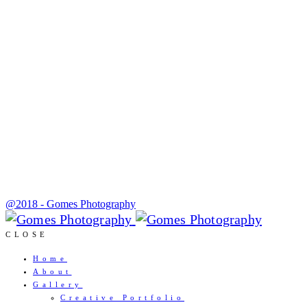
@2018 - Gomes Photography
CLOSE
Home
About
Gallery
Creative Portfolio