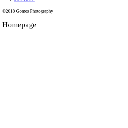
©2018 Gomes Photography
Homepage