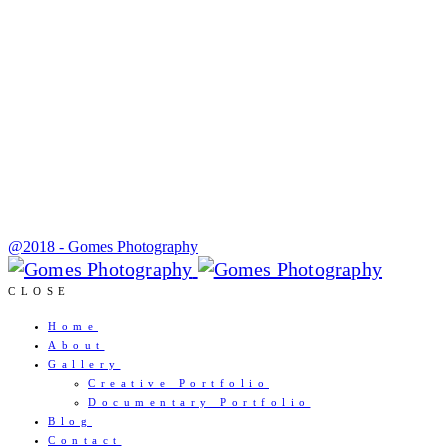
@2018 - Gomes Photography
CLOSE
Home
About
Gallery
Creative Portfolio
Documentary Portfolio
Blog
Contact