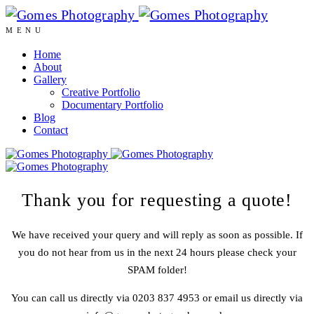
MENU
Home
About
Gallery
Creative Portfolio
Documentary Portfolio
Blog
Contact
Thank you for requesting a quote!
We have received your query and will reply as soon as possible. If
you do not hear from us in the next 24 hours please check your
SPAM folder!
You can call us directly via 0203 837 4953 or email us directly via