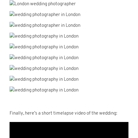
Finally, here’s a short timelapse video of the wedding: