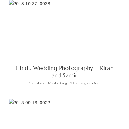
Hindu Wedding Photography | Kiran
and Samir
London Wedding Photography