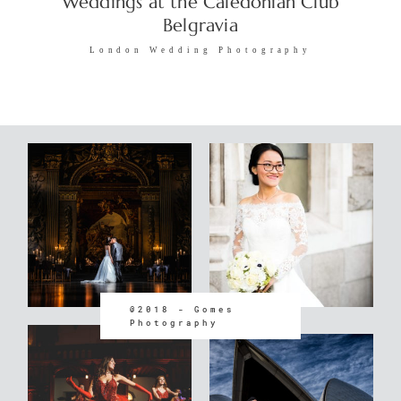
Weddings at the Caledonian Club
Belgravia
London Wedding Photography
@2018 - Gomes
Photography