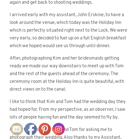
again and get back to shooting weddings.
I arrived early with my assistant, John Erskine, to have a
look around the venue, which today was the Holiday Inn
©2018 Gomes Photography
which is perfectly situated right next to the Lock. We were
very early, so decided to fuel up on a full English breakfast
which we hoped would see us through until dinner.
After, photographing Kim and her bridesmaids getting
ready we made our way downstairs to meet up with Tom
and the rest of the guests ahead of the ceremony. The
ceremony room at the Holiday Inn is quite beautiful, with
direct views on to the canal.
I like to think that Kim and Tom had the wedding day they
had hoped for. From my perspective, as an observer, I saw
lots of people having fun and the day seemed to fly by.
I’d like to thank both Kim and Tom for asking me to
photograph their wedding. Also thanks to my Assistant,