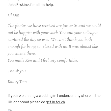
John Erskine, for all his help.
Hi Iain.
The photos we have received are fantastic and we could
not be happier with your work. You and your colleague
captured the day so well. We can’t thank you both
enough for being so relaxed with us. It was almost like
you wasn’t there.
You made Kim and I feel very comfortable.
Thank you.
Kim & Tom.
If you’re planning a wedding in London, or anywhere in the
UK or abroad please do
get in touch
.