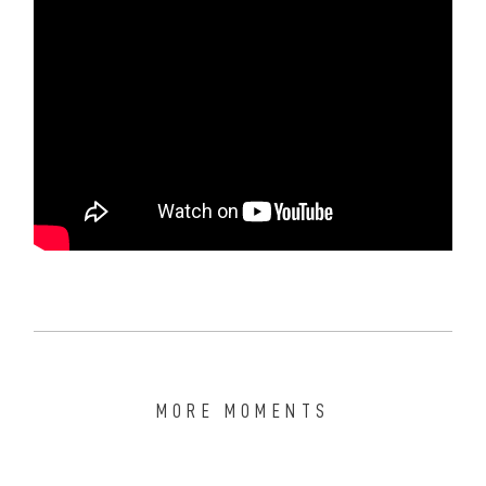
MORE MOMENTS