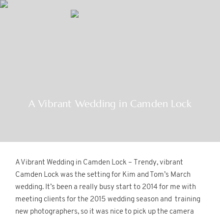
MENU
Home
A Vibrant Wedding in Camden Lock
About
Gallery
A Vibrant Wedding in Camden Lock – Trendy, vibrant
Blog
Camden Lock was the setting for Kim and Tom’s March
wedding. It’s been a really busy start to 2014 for me with
meeting clients for the 2015 wedding season and training
Contact
new photographers, so it was nice to pick up the camera