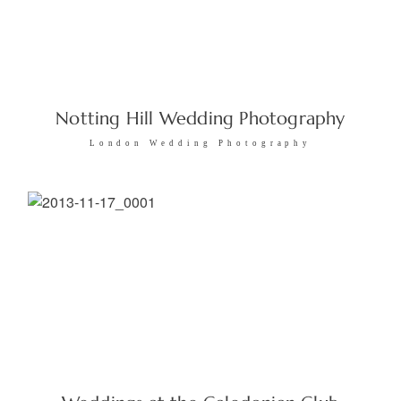
Notting Hill Wedding Photography
London Wedding Photography